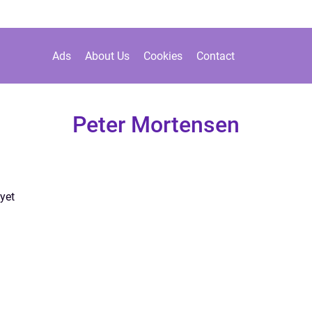
Ads
About Us
Cookies
Contact
Peter Mortensen
yet