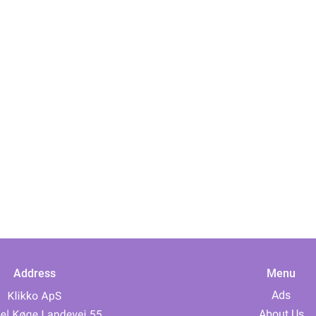
Address
Menu
Ads
About Us