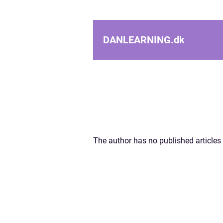
DANLEARNING.
dk
The author has no published articles 